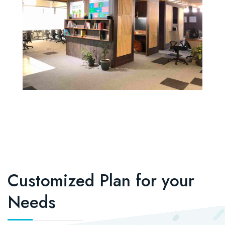
Customized Plan for your
Needs