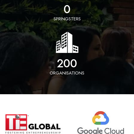
0
SPRINGSTERS
200
ORGANISATIONS