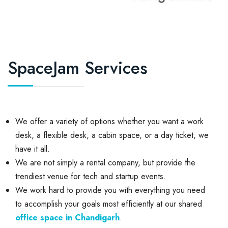
SpaceJam Services
We offer a variety of options whether you want a work
desk, a flexible desk, a cabin space, or a day ticket, we
have it all.
We are not simply a rental company, but provide the
trendiest venue for tech and startup events.
We work hard to provide you with everything you need
to accomplish your goals most efficiently at our shared
office space in Chandigarh
.