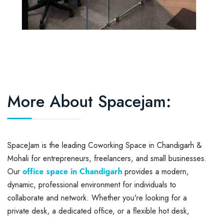
More About Spacejam:
SpaceJam is the leading Coworking Space in Chandigarh &
Mohali for entrepreneurs, freelancers, and small businesses.
Our
office space in Chandigarh
provides a modern,
dynamic, professional environment for individuals to
collaborate and network. Whether you're looking for a
private desk, a dedicated office, or a flexible hot desk,