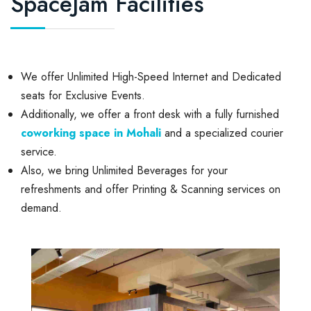
SpaceJam Facilities
We offer Unlimited High-Speed Internet and Dedicated
seats for Exclusive Events.
Additionally, we offer a front desk with a fully furnished
coworking space in Mohali
and a specialized courier
service.
Also, we bring Unlimited Beverages for your
refreshments and offer Printing & Scanning services on
demand.