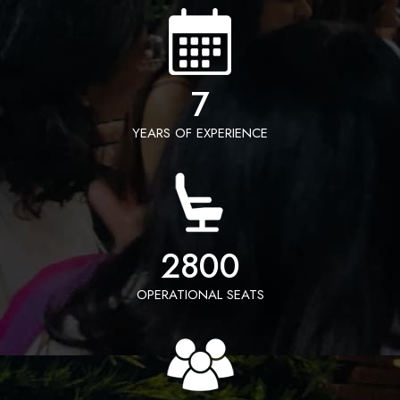
7
YEARS OF EXPERIENCE
2800
OPERATIONAL SEATS