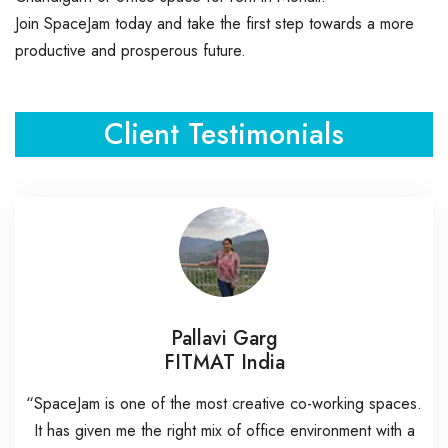
Join SpaceJam today and take the first step towards a more
productive and prosperous future.
Client Testimonials
Pallavi Garg
FITMAT India
“SpaceJam is one of the most creative co-working spaces.
It has given me the right mix of office environment with a