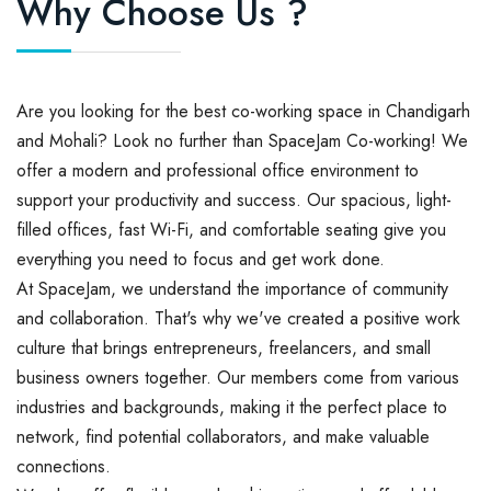
Why Choose Us ?
Are you looking for the best co-working space in Chandigarh
and Mohali? Look no further than SpaceJam Co-working! We
offer a modern and professional office environment to
support your productivity and success. Our spacious, light-
filled offices, fast Wi-Fi, and comfortable seating give you
everything you need to focus and get work done.
At SpaceJam, we understand the importance of community
and collaboration. That's why we've created a positive work
culture that brings entrepreneurs, freelancers, and small
business owners together. Our members come from various
industries and backgrounds, making it the perfect place to
network, find potential collaborators, and make valuable
connections.