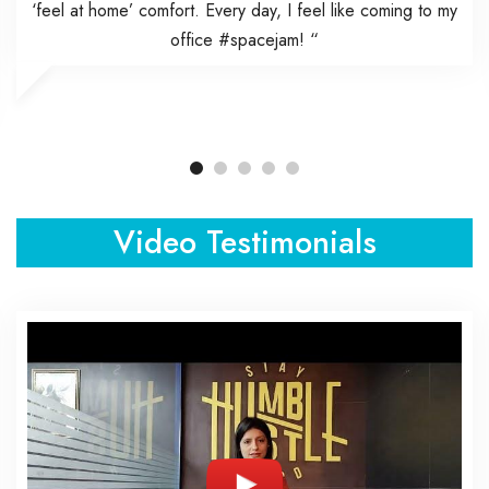
‘feel at home’ comfort. Every day, I feel like coming to my
office #spacejam! “
Video Testimonials