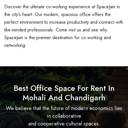
Discover the ultimate co-working experience at SpaceJam in
the city's heart. Our modern, spacious office offers the
perfect environment to increase productivity and connect with
like-minded professionals. Come visit us and see why
SpaceJam is the premier destination for co-working and
networking.
Best Office Space For Rent In
Mohali And Chandigarh
We believe that the future of modern economics lies
in collaborative
and cooperative cultural spaces.