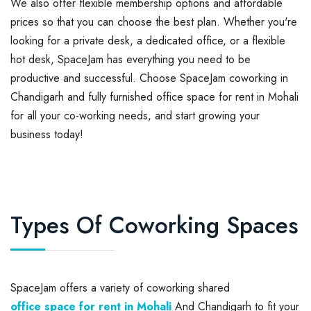
We also offer flexible membership options and affordable
prices so that you can choose the best plan. Whether you're
looking for a private desk, a dedicated office, or a flexible
hot desk, SpaceJam has everything you need to be
productive and successful. Choose SpaceJam coworking in
Chandigarh and fully furnished office space for rent in Mohali
for all your co-working needs, and start growing your
business today!
Types Of Coworking Spaces
SpaceJam offers a variety of coworking shared
office space for rent in Mohali
And Chandigarh to fit your