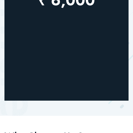
₹ 6,000