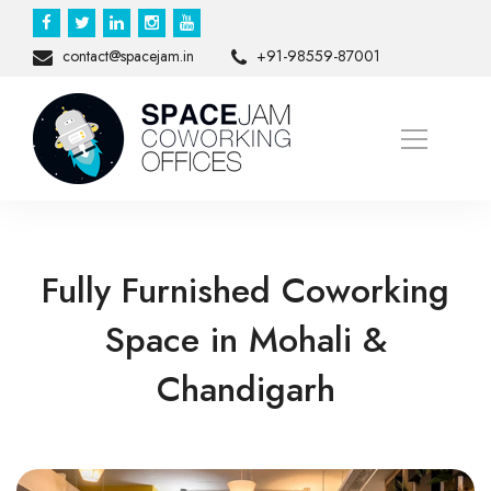
contact@spacejam.in
+91-98559-87001
Fully Furnished Coworking
Space in Mohali &
Chandigarh