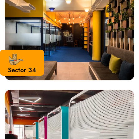
Sector 34