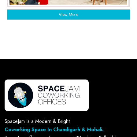
View More
SpaceJam Is a Modern & Bright
Coworking Space In Chandigarh & Mohali.