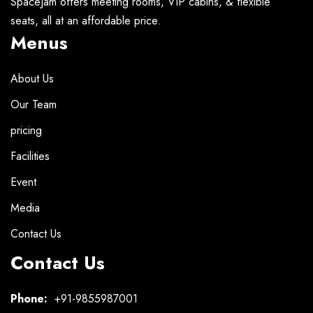
SpaceJam offers meeting rooms, VIP cabins, & flexible
seats, all at an affordable price.
Menus
About Us
Our Team
pricing
Facilities
Event
Media
Contact Us
Contact Us
Phone:
+91-9855987001