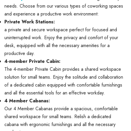
needs. Choose from our various types of coworking spaces
and experience a productive work environment:
Private Work Stations:
a private and secure workspace perfect for focused and
uninterrupted work. Enjoy the privacy and comfort of your
desk, equipped with all the necessary amenities for a
productive day.
4-member Private Cabin:
The 4-member Private Cabin provides a shared workspace
solution for small teams. Enjoy the solitude and collaboration
of a dedicated cabin equipped with comfortable furnishings
and all the essential tools for an effective workday.
4 Member Cabanas:
Our 4 Member Cabanas provide a spacious, comfortable
shared workspace for small teams. Relish a dedicated
cabana with ergonomic furnishings and all the necessary