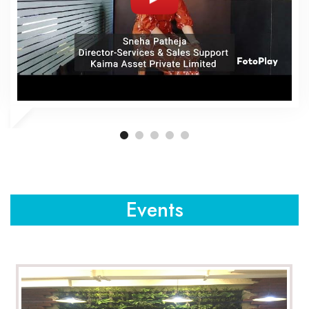
Events