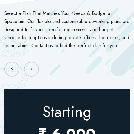
Select a Plan That Matches Your Needs & Budget at
SpaceJam. Our flexible and customizable coworking plans are
designed to fit your specific requirements and budget.
Choose from options including private offices, hot desks, and
team cabins. Contact us to find the perfect plan for you.
Starting