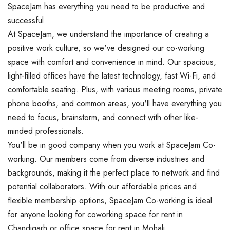
SpaceJam has everything you need to be productive and
successful.
At SpaceJam, we understand the importance of creating a
positive work culture, so we've designed our co-working
space with comfort and convenience in mind. Our spacious,
light-filled offices have the latest technology, fast Wi-Fi, and
comfortable seating. Plus, with various meeting rooms, private
phone booths, and common areas, you'll have everything you
need to focus, brainstorm, and connect with other like-
minded professionals.
You'll be in good company when you work at SpaceJam Co-
working. Our members come from diverse industries and
backgrounds, making it the perfect place to network and find
potential collaborators. With our affordable prices and
flexible membership options, SpaceJam Co-working is ideal
for anyone looking for coworking space for rent in
Chandigarh or office space for rent in Mohali.