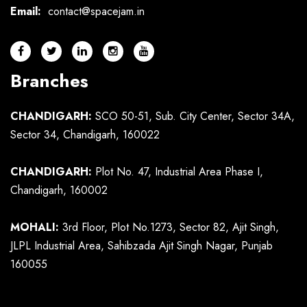
Email:
contact@spacejam.in
Branches
CHANDIGARH:
SCO 50-51, Sub. City Center, Sector 34A,
Sector 34, Chandigarh, 160022
CHANDIGARH:
Plot No. 47, Industrial Area Phase I,
Chandigarh, 160002
MOHALI:
3rd Floor, Plot No.1273, Sector 82, Ajit Singh,
JLPL Industrial Area, Sahibzada Ajit Singh Nagar, Punjab
160055