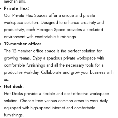
mechanisms.
Private Hex:
Our Private Hex Spaces offer a unique and private
workspace solution. Designed to enhance creativity and
productivity, each Hexagon Space provides a secluded
environment with comfortable furnishings.
12-member office:
The 12-member office space is the perfect solution for
growing teams. Enjoy a spacious private workspace with
comfortable furnishings and all the necessary tools for a
productive workday. Collaborate and grow your business with
us.
Hot desk:
Hot Desks provide a flexible and cost-effective workspace
solution. Choose from various common areas to work daily,
equipped with high-speed internet and comfortable
furnishings.