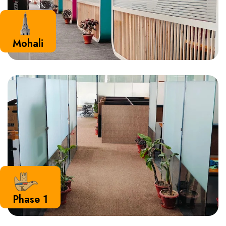
Mohali
Phase 1