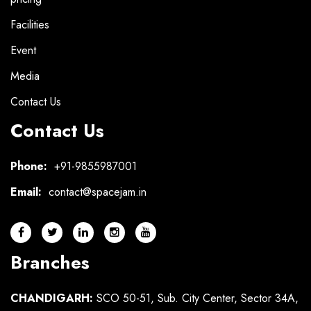
Facilities
Event
Media
Contact Us
Contact Us
Phone:
+91-9855987001
Email:
contact@spacejam.in
Branches
CHANDIGARH:
SCO 50-51, Sub. City Center, Sector 34A,