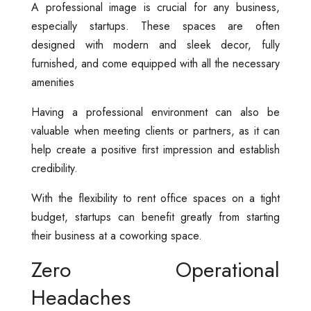
A professional image is crucial for any business,
especially startups. These spaces are often
designed with modern and sleek decor, fully
furnished, and come equipped with all the necessary
amenities
Having a professional environment can also be
valuable when meeting clients or partners, as it can
help create a positive first impression and establish
credibility.
With the flexibility to rent office spaces on a tight
budget, startups can benefit greatly from starting
their business at a coworking space.
Zero Operational
Headaches