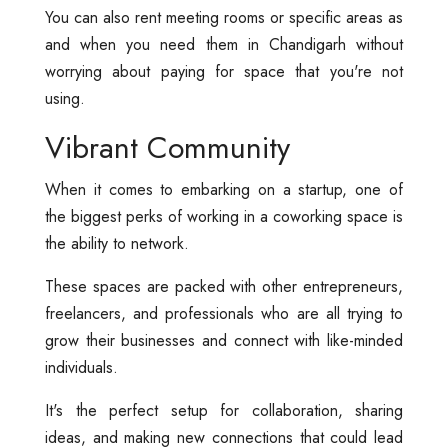
You can also rent meeting rooms or specific areas as
and when you need them in Chandigarh without
worrying about paying for space that you're not
using.
Vibrant Community
When it comes to embarking on a startup, one of
the biggest perks of working in a coworking space is
the ability to network.
These spaces are packed with other entrepreneurs,
freelancers, and professionals who are all trying to
grow their businesses and connect with like-minded
individuals.
It's the perfect setup for collaboration, sharing
ideas, and making new connections that could lead