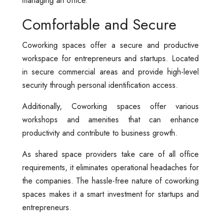
managing an office.
Comfortable and Secure
Coworking spaces offer a secure and productive
workspace for entrepreneurs and startups. Located
in secure commercial areas and provide high-level
security through personal identification access.
Additionally, Coworking spaces offer various
workshops and amenities that can enhance
productivity and contribute to business growth.
As shared space providers take care of all office
requirements, it eliminates operational headaches for
the companies. The hassle-free nature of coworking
spaces makes it a smart investment for startups and
entrepreneurs.