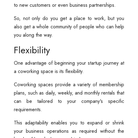
to new customers or even business partnerships.
So, not only do you get a place to work, but you
also get a whole community of people who can help
you along the way.
Flexibility
One advantage of beginning your startup journey at
a coworking space is its flexibility.
Coworking spaces provide a variety of membership
plans, such as daily, weekly, and monthly rentals that
can be tailored to your company's specific
requirements.
This adaptability enables you to expand or shrink
your business operations as required without the