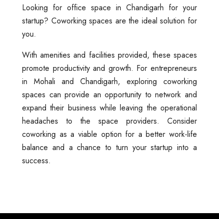
Looking for office space in Chandigarh for your
startup? Coworking spaces are the ideal solution for
you.
With amenities and facilities provided, these spaces
promote productivity and growth. For entrepreneurs
in Mohali and Chandigarh, exploring coworking
spaces can provide an opportunity to network and
expand their business while leaving the operational
headaches to the space providers. Consider
coworking as a viable option for a better work-life
balance and a chance to turn your startup into a
success.