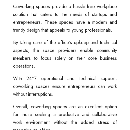
Coworking spaces provide a hassle-free workplace
solution that caters to the needs of startups and
entrepreneurs. These spaces have a modern and
trendy design that appeals to young professionals.
By taking care of the office's upkeep and technical
aspects, the space providers enable community
members to focus solely on their core business
operations.
With 24*7 operational and technical support,
coworking spaces ensure entrepreneurs can work
without interruptions.
Overall, coworking spaces are an excellent option
for those seeking a productive and collaborative
work environment without the added stress of