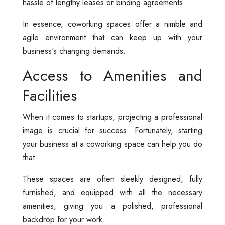
hassle of lengthy leases or binding agreements.
In essence, coworking spaces offer a nimble and
agile environment that can keep up with your
business's changing demands.
Access to Amenities and
Facilities
When it comes to startups, projecting a professional
image is crucial for success. Fortunately, starting
your business at a coworking space can help you do
that.
These spaces are often sleekly designed, fully
furnished, and equipped with all the necessary
amenities, giving you a polished, professional
backdrop for your work.