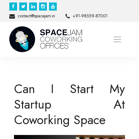
contact@spacejam.in
+91-98559-87001
Can I Start My
Startup At
Coworking Space