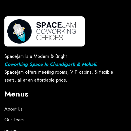
SpaceJam Is a Modern & Bright
Coworking Space In Chandigarh & Mohali.
SpaceJam offers meeting rooms, VIP cabins, & flexible
seats, all at an affordable price.
Menus
About Us
Our Team
pricing