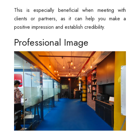
This is especially beneficial when meeting with
clients or partners, as it can help you make a
positive impression and establish credibility.
Professional Image