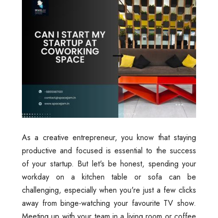
As a creative entrepreneur, you know that staying
productive and focused is essential to the success
of your startup. But let's be honest, spending your
workday on a kitchen table or sofa can be
challenging, especially when you're just a few clicks
away from binge-watching your favourite TV show.
Meeting up with your team in a living room or coffee