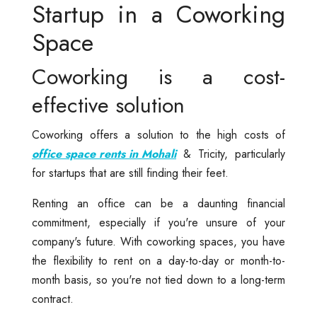
Startup in a Coworking
Space
Coworking is a cost-
effective solution
Coworking offers a solution to the high costs of
office space rents in Mohali
& Tricity, particularly
for startups that are still finding their feet.
Renting an office can be a daunting financial
commitment, especially if you're unsure of your
company's future. With coworking spaces, you have
the flexibility to rent on a day-to-day or month-to-
month basis, so you're not tied down to a long-term
contract.