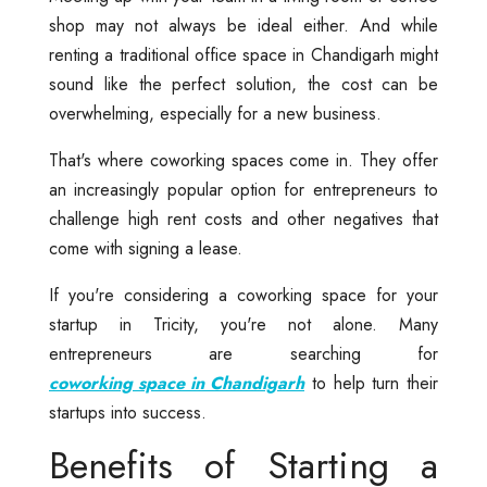
shop may not always be ideal either. And while
renting a traditional office space in Chandigarh might
sound like the perfect solution, the cost can be
overwhelming, especially for a new business.
That's where coworking spaces come in. They offer
an increasingly popular option for entrepreneurs to
challenge high rent costs and other negatives that
come with signing a lease.
If you're considering a coworking space for your
startup in Tricity, you're not alone. Many
entrepreneurs are searching for
coworking space in Chandigarh
to help turn their
startups into success.
Benefits of Starting a